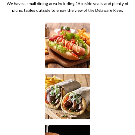
We have a small dining area including 15 inside seats and plenty of
picnic tables outside to enjoy the view of the Delaware River.