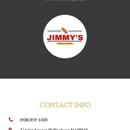
CONTACT INFO
(908) 859-1000
7 Union Square Phillipsburg, NJ 08865