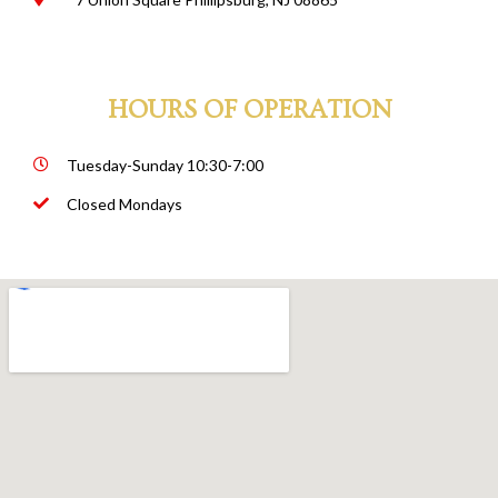
HOURS OF OPERATION
Tuesday-Sunday 10:30-7:00
Closed Mondays