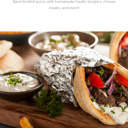
flame broiled gyros with homemade tzaziki, burgers, cheese
steaks, and more!