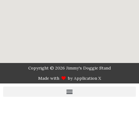
Copyright © 2026 Jimmy's Doggie Stand
Made with
by Application X