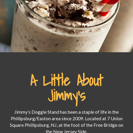
A Little About
Jimmy's
Jimmy’s Doggie Stand has been a staple of life in the
Phillipsburg/Easton area since 2009. Located at 7 Union
Square Phillipsburg, NJ, at the foot of the Free Bridge on
the New Jersey Side.