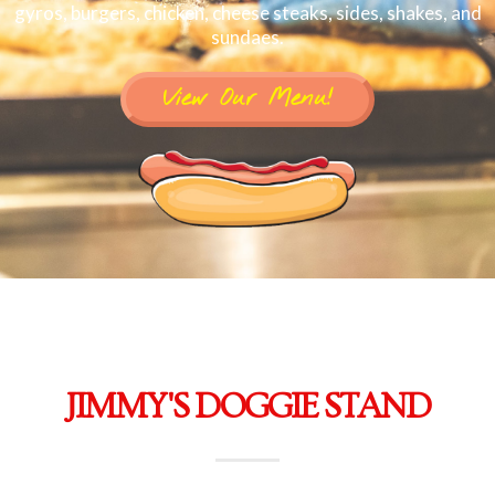
gyros, burgers, chicken, cheese steaks, sides, shakes, and
sundaes.
View Our Menu!
JIMMY'S DOGGIE STAND