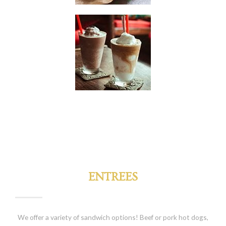
ENTREES
We offer a variety of sandwich options! Beef or pork hot dogs,