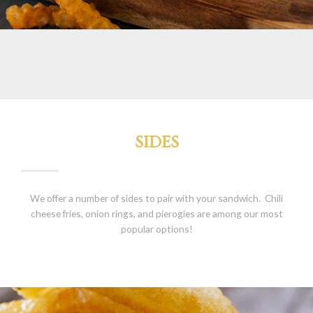
SIDES
We offer a number of sides to pair with your sandwich. Chili
cheese fries, onion rings, and pierogies are among our most
popular options!