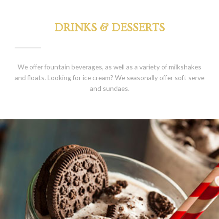
DRINKS & DESSERTS
We offer fountain beverages, as well as a variety of milkshakes
and floats. Looking for ice cream? We seasonally offer soft serve
and sundaes.